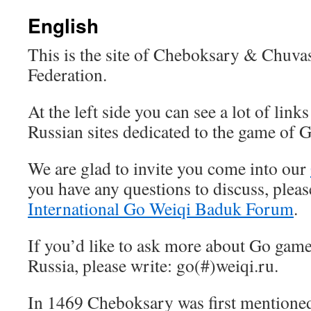
English
This is the site of Cheboksary & Chuva
Federation.
At the left side you can see a lot of links
Russian sites dedicated to the game of G
We are glad to invite you come into our
you have any questions to discuss, please
International Go Weiqi Baduk Forum
.
If you’d like to ask more about Go gam
Russia, please write: go(#)weiqi.ru.
In 1469 Cheboksary was first mentioned