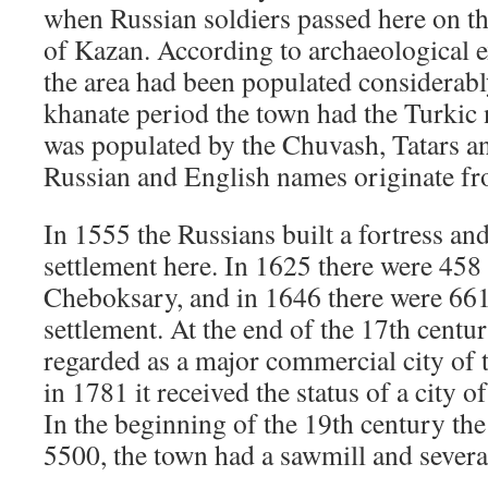
when Russian soldiers passed here on th
of Kazan. According to archaeological e
the area had been populated considerably
khanate period the town had the Turkic
was populated by the Chuvash, Tatars an
Russian and English names originate fr
In 1555 the Russians built a fortress and
settlement here. In 1625 there were 458 
Cheboksary, and in 1646 there were 661 
settlement. At the end of the 17th cent
regarded as a major commercial city of 
in 1781 it received the status of a city 
In the beginning of the 19th century th
5500, the town had a sawmill and severa