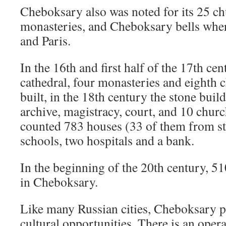
Cheboksary also was noted for its 25 c
monasteries, and Cheboksary bells wh
and Paris.
In the 16th and first half of the 17th c
cathedral, four monasteries and eighth 
built, in the 18th century the stone buil
archive, magistracy, court, and 10 chur
counted 783 houses (33 of them from sto
schools, two hospitals and a bank.
In the beginning of the 20th century, 5
in Cheboksary.
Like many Russian cities, Cheboksary p
cultural opportunities. There is an opera-