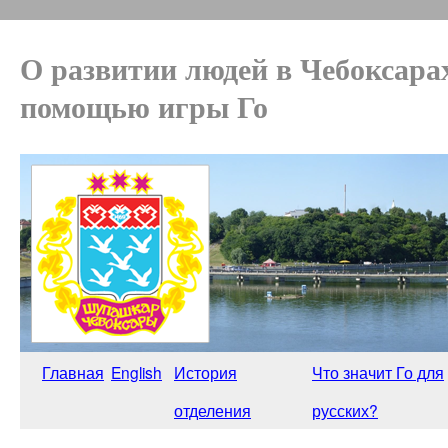
О развитии людей в Чебоксара
помощью игры Го
Главная
English
История
Что значит Го для
отделения
русских?