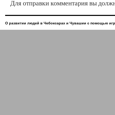
Для отправки комментария вы дол
О развитии людей в Чебоксарах и Чувашии с помощью иг