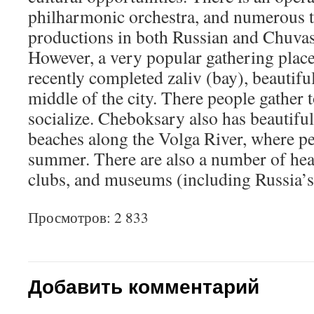
philharmonic orchestra, and numerous 
productions in both Russian and Chuvas
However, a very popular gathering place 
recently completed zaliv (bay), beautiful
middle of the city. There people gather to
socialize. Cheboksary also has beautifu
beaches along the Volga River, where p
summer. There are also a number of hea
clubs, and museums (including Russia’
Просмотров: 2 833
Добавить комментарий